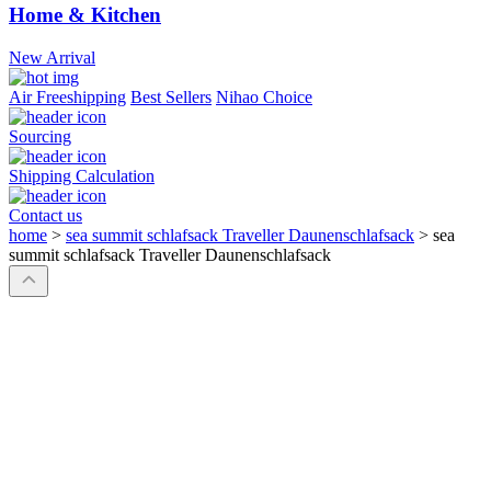
Home & Kitchen
New Arrival
Air Freeshipping
Best Sellers
Nihao Choice
Sourcing
Shipping Calculation
Contact us
home
>
sea summit schlafsack Traveller Daunenschlafsack
>
sea
summit schlafsack Traveller Daunenschlafsack