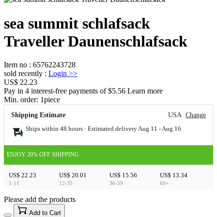
sea summit schlafsack
Traveller Daunenschlafsack
Item no
:
65762243728
sold recently
:
Login
>>
US$ 22.23
Pay in 4 interest-free payments of $5.56 Learn more
Min. order:
1
piece
Shipping Estimate
USA
Change
Ships within 48 hours · Estimated delivery
Aug 11
-
Aug 16
ENJOY 20% OFF SHIPPING
US$ 22.23
US$ 20.01
US$ 15.56
US$ 13.34
1-11
12-35
36-59
60+
Please add the products
15
40
Add to Cart
US$
%