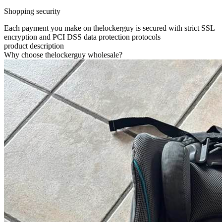
Shopping security
Each payment you make on thelockerguy is secured with strict SSL
encryption and PCI DSS data protection protocols
product description
Why choose thelockerguy wholesale?