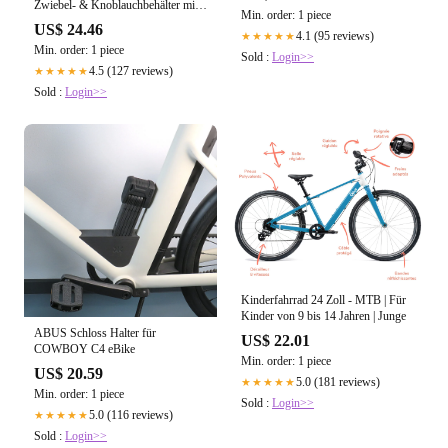
Zwiebel- & Knoblauchbehälter mit
Min. order: 1 piece
Belüftung
US$ 24.46
4.1 (95 reviews)
★★★★★
Min. order: 1 piece
Sold :
Login>>
4.5 (127 reviews)
★★★★★
Sold :
Login>>
Kinderfahrrad 24 Zoll - MTB | Für
Kinder von 9 bis 14 Jahren | Junge
ABUS Schloss Halter für
US$ 22.01
COWBOY C4 eBike
Min. order: 1 piece
US$ 20.59
5.0 (181 reviews)
★★★★★
Min. order: 1 piece
Sold :
Login>>
5.0 (116 reviews)
★★★★★
Sold :
Login>>