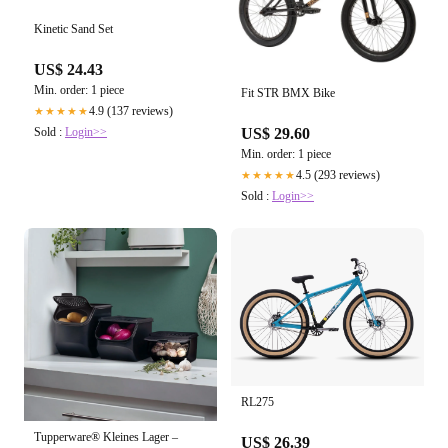
Kinetic Sand Set
US$ 24.43
Min. order: 1 piece
Fit STR BMX Bike
4.9 (137 reviews)
★★★★★
Sold :
Login>>
US$ 29.60
Min. order: 1 piece
4.5 (293 reviews)
★★★★★
Sold :
Login>>
RL275
Tupperware® Kleines Lager –
US$ 26.39