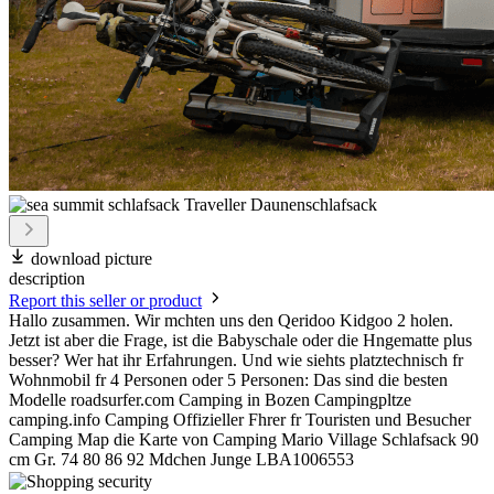
download picture
description
Report this seller or product
Hallo zusammen. Wir mchten uns den Qeridoo Kidgoo 2 holen.
Jetzt ist aber die Frage, ist die Babyschale oder die Hngematte plus
besser? Wer hat ihr Erfahrungen. Und wie siehts platztechnisch fr
Wohnmobil fr 4 Personen oder 5 Personen: Das sind die besten
Modelle roadsurfer.com Camping in Bozen Campingpltze
camping.info Camping Offizieller Fhrer fr Touristen und Besucher
Camping Map die Karte von Camping Mario Village Schlafsack 90
cm Gr. 74 80 86 92 Mdchen Junge LBA1006553