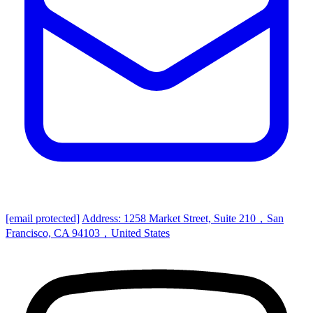
[email protected]
Address: 1258 Market Street, Suite 210，San
Francisco, CA 94103，United States