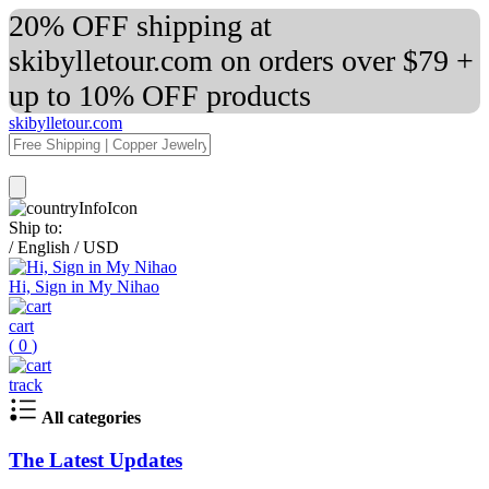
20% OFF shipping at
skibylletour.com on orders over $79 +
up to 10% OFF products
skibylletour.com
Ship to:
/
English
/
USD
Hi, Sign in My Nihao
cart
(
0
)
track
All categories
The Latest Updates