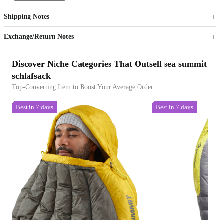
Get now
Get now
Shipping Notes
Sign up to your membership to get coupons up to
Opportunity to enjoy order discount up to 15% off
Exchange/Return Notes
Discover Niche Categories That Outsell sea summit
schlafsack
Top-Converting Item to Boost Your Average Order
Best in 7 days
Best in 7 days