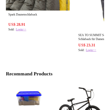
Spark Daunenschlafsack
US$ 28.91
Sold :
Login>>
SEA TO SUMMIT Sea to S
Schlafsack 
US$ 23.31
Sold :
Login>>
Recommand Products