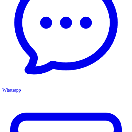
Whatsapp