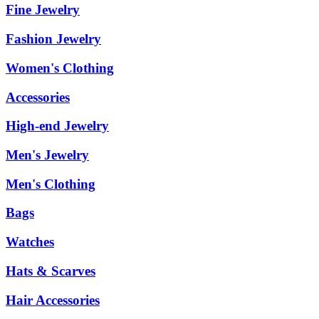
Fine Jewelry
Fashion Jewelry
Women's Clothing
Accessories
High-end Jewelry
Men's Jewelry
Men's Clothing
Bags
Watches
Hats & Scarves
Hair Accessories