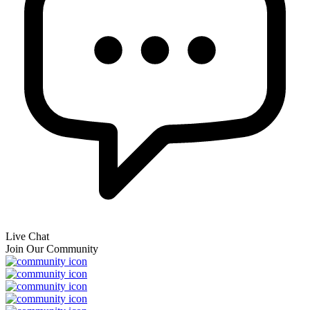
Live Chat
Join Our Community