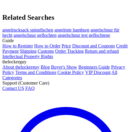
Related Searches
angelrucksack spinnfischen
angelrute hamburg
angelschnur für
hecht
angelschnur geflochten
angelschnur test geflochtene
Guide
How to Register
How to Order
Price
Discount and Coupons
Credit
Payment
Shipping
Customs
Order Tracking
Return and refund
Intellectual Property Rights
thelockerguy
About thelockerguy
Blog
Buyer's Show
Beginners Guide
Privacy
Policy
Terms and Conditions
Cookie Policy
VIP Discount
All
Categories
Support (Customer Care)
Contact US
FAQ