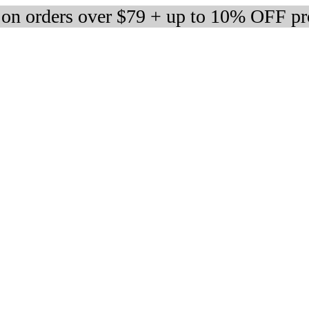
 on orders over $79 + up to 10% OFF pr