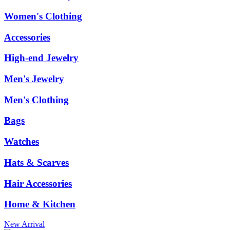
Women's Clothing
Accessories
High-end Jewelry
Men's Jewelry
Men's Clothing
Bags
Watches
Hats & Scarves
Hair Accessories
Home & Kitchen
New Arrival