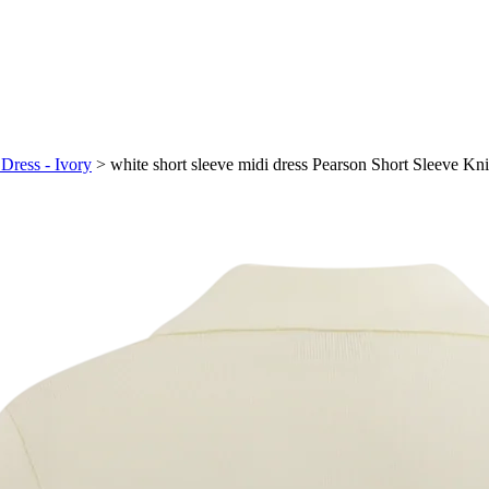
 Dress - Ivory
>
white short sleeve midi dress Pearson Short Sleeve Kni