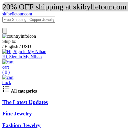
20% OFF shipping at skibylletour.com
skibylletour.com
Ship to:
/
English
/
USD
Hi, Sign in My Nihao
cart
(
0
)
track
All categories
The Latest Updates
Fine Jewelry
Fashion Jewelry