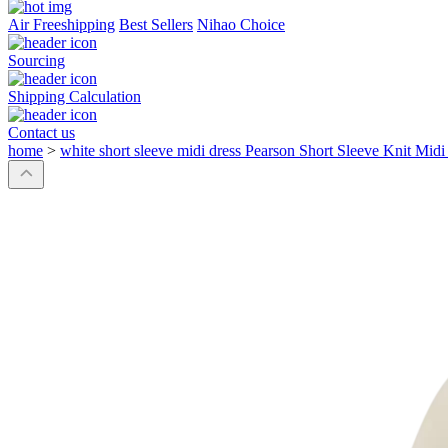
Air Freeshipping
Best Sellers
Nihao Choice
Sourcing
Shipping Calculation
Contact us
home
>
white short sleeve midi dress Pearson Short Sleeve Knit Midi