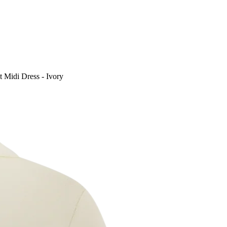
t Midi Dress - Ivory