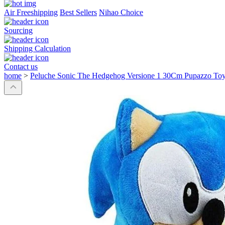
Air Freeshipping
Best Sellers
Nihao Choice
Sourcing
Shipping Calculation
Contact us
home
>
Peluche Sonic The Hedgehog Versione 1 30Cm Pupazzo Toy