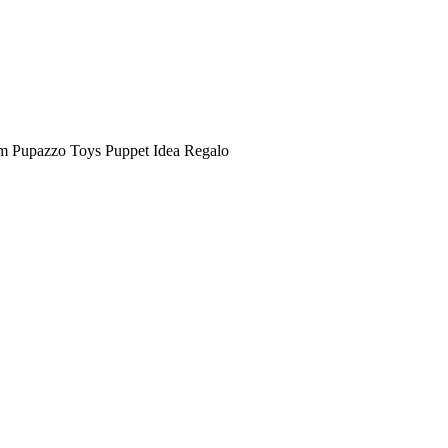
m Pupazzo Toys Puppet Idea Regalo