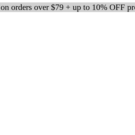
 on orders over $79 + up to 10% OFF pr