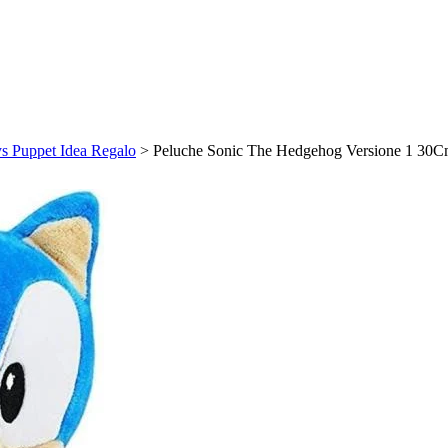
s Puppet Idea Regalo
>
Peluche Sonic The Hedgehog Versione 1 30C