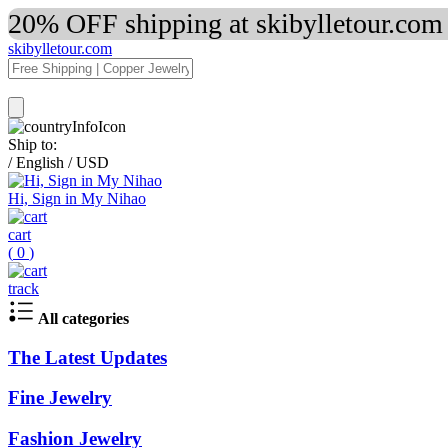
20% OFF shipping at skibylletour.com
skibylletour.com
Ship to:
/
English
/
USD
Hi, Sign in My Nihao
cart
(
0
)
track
All categories
The Latest Updates
Fine Jewelry
Fashion Jewelry