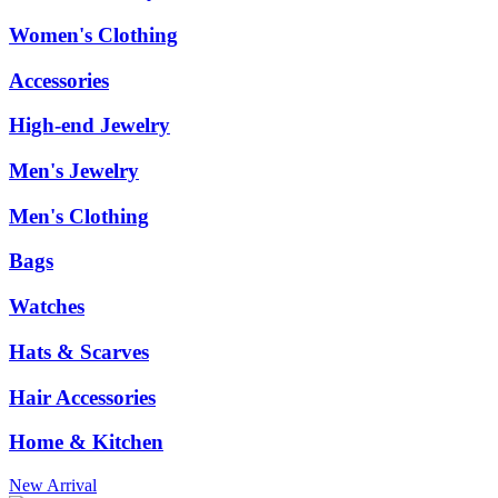
Women's Clothing
Accessories
High-end Jewelry
Men's Jewelry
Men's Clothing
Bags
Watches
Hats & Scarves
Hair Accessories
Home & Kitchen
New Arrival